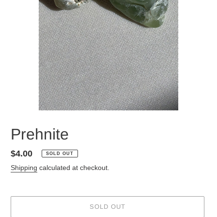
Prehnite
Regular
$4.00
SOLD OUT
price
Shipping
calculated at checkout.
SOLD OUT