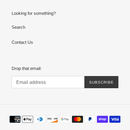
Looking for something?
Search
Contact Us
Drop that email:
SUBSCRIBE
Payment
methods