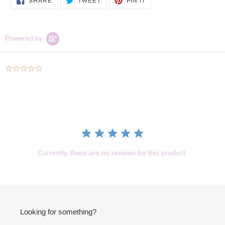
to
SHARE
TWEET
PIN IT
ON
ON
ON
your
FACEBOOK
TWITTER
PINTEREST
cart
Powered by
0.0
star
rating
Currently, there are no reviews for this product.
Looking for something?