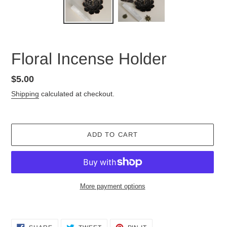
Floral Incense Holder
Regular
$5.00
price
Shipping
calculated at checkout.
ADD TO CART
More payment options
Adding
product
SHARE
TWEET
PIN