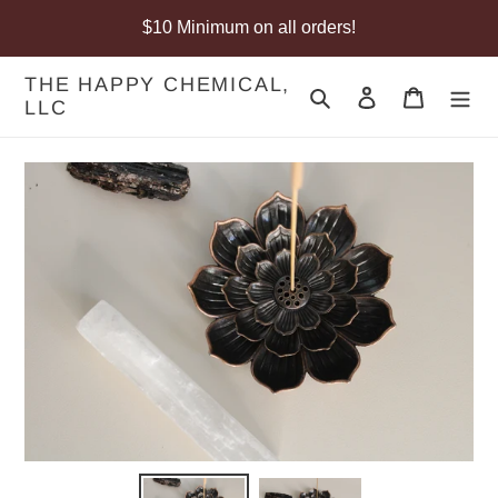
Skip
$10 Minimum on all orders!
to
content
THE HAPPY CHEMICAL,
Search
Log in
Cart
LLC