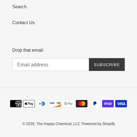
Search
Contact Us
Drop that email:
SUBSCRIBE
Payment
methods
© 2026,
The Happy Chemical, LLC
Powered by Shopify